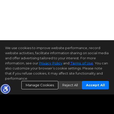
We use cookies to improve website performance, record
website activities, facilitate information sharing on social media
and offer advertising tailored to your interest. For more
information, see our
Privacy Policy
and
Terms of Use
. You can
also customize your browser’s cookie settings. Please note
that if you refuse cookies, it may affect site functionality and
performance.
Manage Cookies
Reject All
Accept All