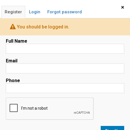
Home
Sign In
×
Register
Login
Forgot password
You should be logged in.
Full Name
1751 PINNACLE DR, SUITE 600,
MCLEAN, VA 22102
Email
Map
Phone
No results
sorted by
Relevance