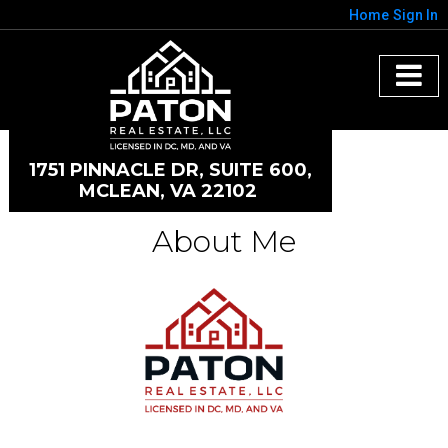
Home
Sign In
1751 PINNACLE DR, SUITE 600,
MCLEAN, VA 22102
About Me