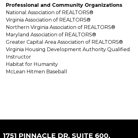
Professional and Community Organizations
National Association of REALTORS®
Virginia Association of REALTORS®
Northern Virginia Association of REALTORS®
Maryland Association of REALTORS®
Greater Capital Area Association of REALTORS®
Virginia Housing Development Authority Qualified
Instructor
Habitat for Humanity
McLean Hitmen Baseball
1751 PINNACLE DR, SUITE 600,