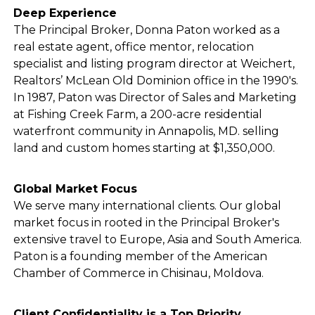
Deep Experience
The Principal Broker, Donna Paton worked as a
real estate agent, office mentor, relocation
specialist and listing program director at Weichert,
Realtors’ McLean Old Dominion office in the 1990's.
In 1987, Paton was Director of Sales and Marketing
at Fishing Creek Farm, a 200-acre residential
waterfront community in Annapolis, MD. selling
land and custom homes starting at $1,350,000.
Global Market Focus
We serve many international clients. Our global
market focus in rooted in the Principal Broker's
extensive travel to Europe, Asia and South America.
Paton is a founding member of the American
Chamber of Commerce in Chisinau, Moldova.
Client Confidentiality is a Top Priority