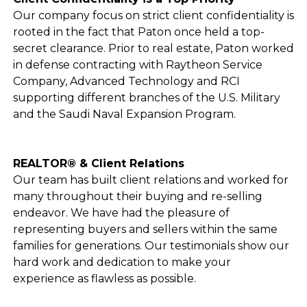
Our company focus on strict client confidentiality is
rooted in the fact that Paton once held a top-
secret clearance. Prior to real estate, Paton worked
in defense contracting with Raytheon Service
Company, Advanced Technology and RCI
supporting different branches of the U.S. Military
and the Saudi Naval Expansion Program.
REALTOR® & Client Relations
Our team has built client relations and worked for
many throughout their buying and re-selling
endeavor. We have had the pleasure of
representing buyers and sellers within the same
families for generations. Our testimonials show our
hard work and dedication to make your
experience as flawless as possible.