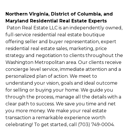
Northern Virginia, District of Columbia, and
Maryland Residential Real Estate Experts
Paton Real Estate LLC is an independently owned,
full-service residential real estate boutique
offering seller and buyer representation, expert
residential real estate sales, marketing, price
strategy and negotiation to clients throughout the
Washington Metropolitan area. Our clients receive
concierge level service, immediate attention and a
personalized plan of action. We meet to
understand your vision, goals and ideal outcome
for selling or buying your home. We guide you
through the process, manage all the details with a
clear path to success. We save you time and net
you more money. We make your real estate
transaction a remarkable experience worth
celebrating! To get started, call (703) 749-0004.