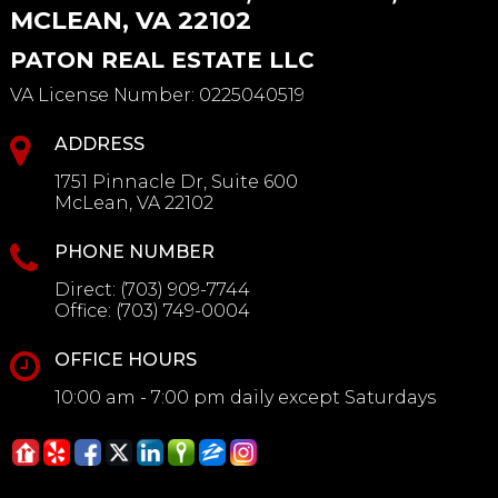
MCLEAN, VA 22102
PATON REAL ESTATE LLC
VA License Number
:
0225040519
ADDRESS
1751 Pinnacle Dr, Suite 600
McLean, VA 22102
PHONE NUMBER
Direct:
(703) 909-7744
Office:
(703) 749-0004
OFFICE HOURS
10:00 am - 7:00 pm daily except Saturdays