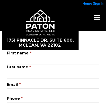
Home
Sign In
1751 PINNACLE DR, SUITE 600,
MCLEAN, VA 22102
First name
*
Last name
*
Email
*
Phone
*