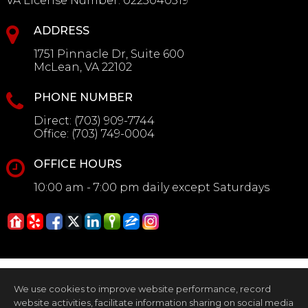
VA License Number
:
0225040519
ADDRESS
1751 Pinnacle Dr, Suite 600
McLean, VA 22102
PHONE NUMBER
Direct:
(703) 909-7744
Office:
(703) 749-0004
OFFICE HOURS
10:00 am - 7:00 pm daily except Saturdays
We use cookies to improve website performance, record
website activities, facilitate information sharing on social media