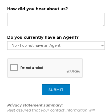
How did you hear about us?
Do you currently have an Agent?
SUBMIT
Privacy statement summary:
Rest assured that your contact information will