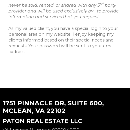
rd
never be sold, rented, or shared with any 3
party
provider and will be used exclusively by to provide
information and services that you request.
As my valued client, you have a special login to your
personal area on my website. I enjoy keeping my
clients informed based on their special needs and
requests. Your password will be sent to your email
address.
1751 PINNACLE DR, SUITE 600,
MCLEAN, VA 22102
PATON REAL ESTATE LLC