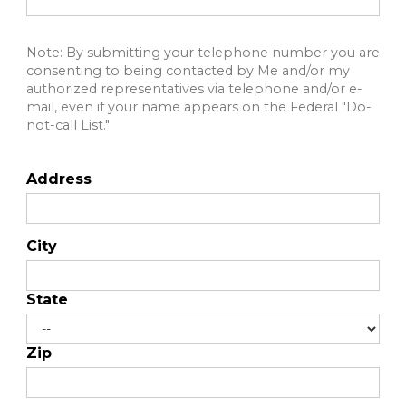
Note: By submitting your telephone number you are
consenting to being contacted by Me and/or my
authorized representatives via telephone and/or e-
mail, even if your name appears on the Federal "Do-
not-call List."
Address
City
State
Zip