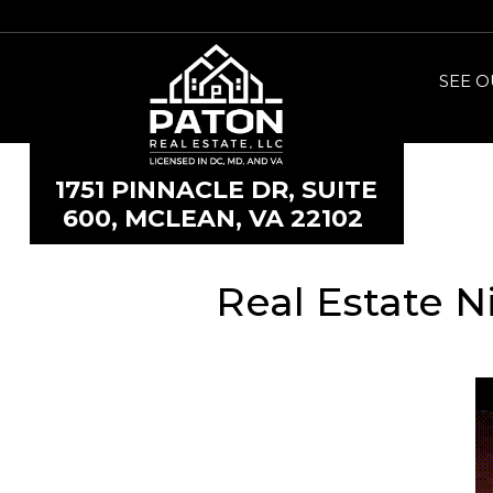
SEE O
1751 PINNACLE DR, SUITE
600, MCLEAN, VA 22102
Real Estate N