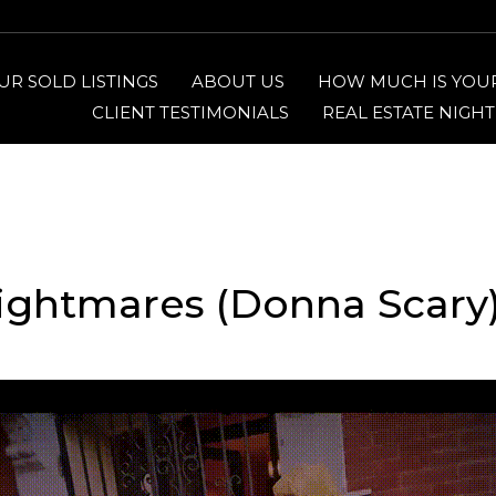
UR SOLD LISTINGS
ABOUT US
HOW MUCH IS YOU
CLIENT TESTIMONIALS
REAL ESTATE NIGH
ightmares (Donna Scary)