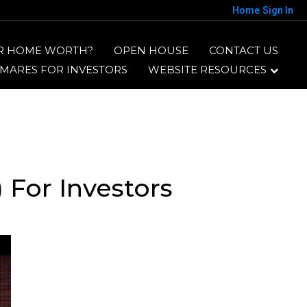
Home
Sign In
R HOME WORTH?
OPEN HOUSE
CONTACT US
TMARES FOR INVESTORS
WEBSITE RESOURCES
 For Investors