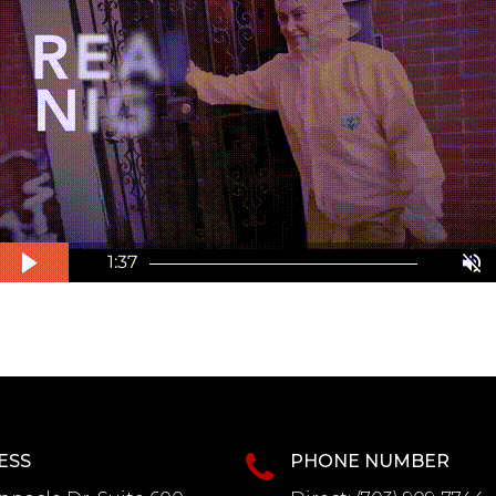
ESS
PHONE NUMBER