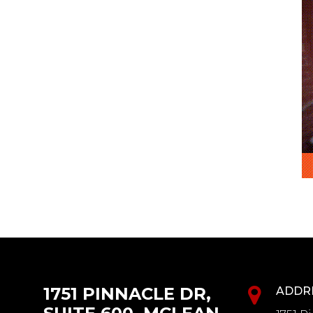
1751 PINNACLE DR,
ADDR