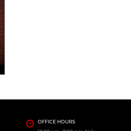
OFFICE HOURS