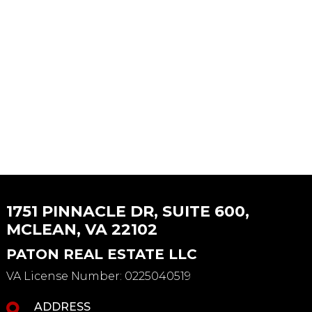
1751 PINNACLE DR, SUITE 600,
MCLEAN, VA 22102
PATON REAL ESTATE LLC
VA License Number
:
0225040519
ADDRESS