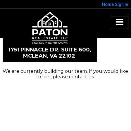
Home
Sign In
1751 PINNACLE DR, SUITE 600,
MCLEAN, VA 22102
We are currently building our team. If you would like
to join, please contact us.