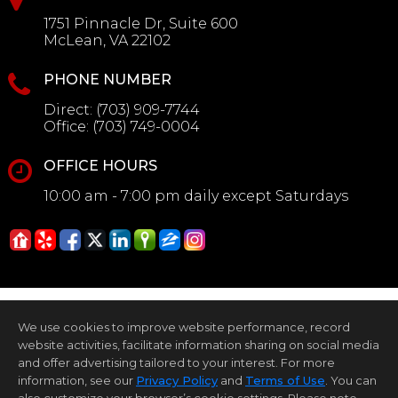
1751 Pinnacle Dr, Suite 600
McLean, VA 22102
PHONE NUMBER
Direct:
(703) 909-7744
Office:
(703) 749-0004
OFFICE HOURS
10:00 am - 7:00 pm daily except Saturdays
We use cookies to improve website performance, record
website activities, facilitate information sharing on social media
and offer advertising tailored to your interest. For more
information, see our
Privacy Policy
and
Terms of Use
. You can
Home Page
Contact Me
Site Map
Agent Login