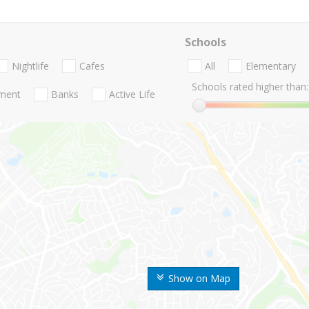
Schools
Nightlife
Cafes
All
Elementary
Schools rated higher than:
nment
Banks
Active Life
Show on Map