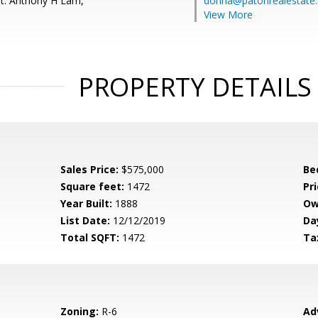
t: Anthony H Lam,
donna@patonrealestate
View More
PROPERTY DETAILS
Sales Price:
$575,000
Be
Square feet:
1472
Pri
Year Built:
1888
Ow
List Date:
12/12/2019
Da
Total SQFT:
1472
Ta
Zoning:
R-6
Ad