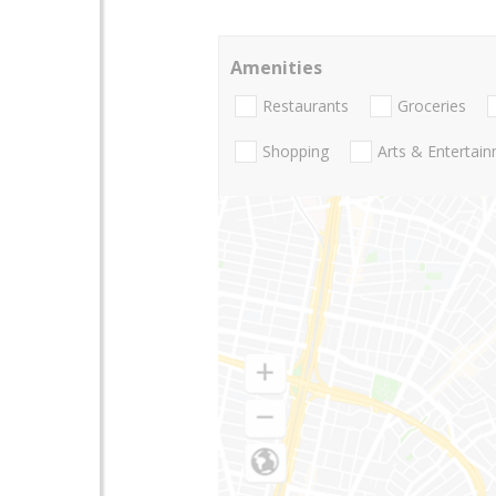
Amenities
Restaurants
Groceries
Shopping
Arts & Entertai