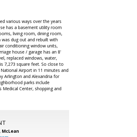
ied various ways over the years
house has a basement utility room
rooms, living room, dining room,
 was dug out and rebuilt with
 air conditioning window units,
rriage house / garage has an 8'
vel, replaced windows, water,
 is 7,273 square feet. So close to
 National Airport in 11 minutes and
y Arlington and Alexandria for
ighborhood parks include
rs Medical Center, shopping and
NT
C, McLean