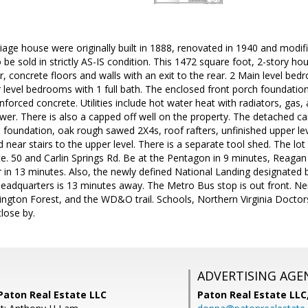
age house were originally built in 1888, renovated in 1940 and modif
to be sold in strictly AS-IS condition. This 1472 square foot, 2-story 
r, concrete floors and walls with an exit to the rear. 2 Main level bed
 level bedrooms with 1 full bath. The enclosed front porch foundation
nforced concrete. Utilities include hot water heat with radiators, gas,
wer. There is also a capped off well on the property. The detached ca
 foundation, oak rough sawed 2X4s, roof rafters, unfinished upper le
 near stairs to the upper level. There is a separate tool shed. The lot
e. 50 and Carlin Springs Rd. Be at the Pentagon in 9 minutes, Reagan
in 13 minutes. Also, the newly defined National Landing designated b
adquarters is 13 minutes away. The Metro Bus stop is out front. Ne
lington Forest, and the WD&O trail. Schools, Northern Virginia Docto
close by.
ADVERTISING AGE
Paton Real Estate LLC
Paton Real Estate LL