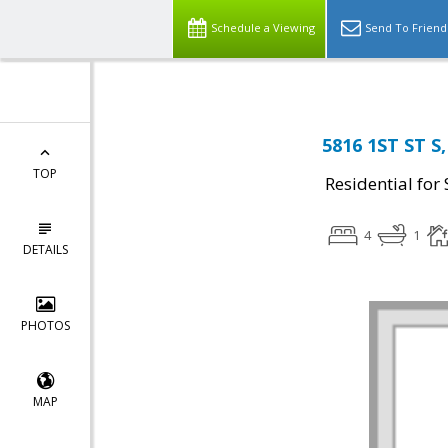
Schedule a Viewing
Send To Friend
5816 1ST ST S,
TOP
Residential for 
4
1
DETAILS
PHOTOS
MAP