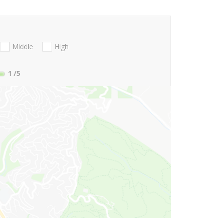
Middle
High
1
/5