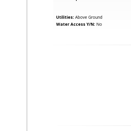
Utilities:
Above Ground
Water Access Y/N:
No