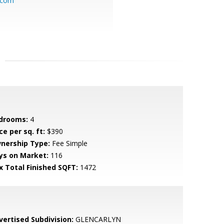
.com
drooms:
4
ce per sq. ft:
$390
nership Type:
Fee Simple
ys on Market:
116
x Total Finished SQFT:
1472
vertised Subdivision:
GLENCARLYN