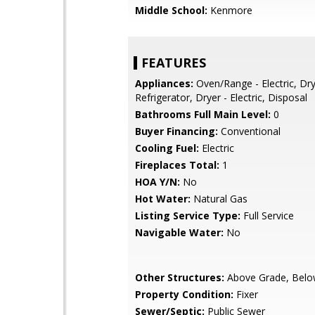
Middle School:
Kenmore
FEATURES
Appliances:
Oven/Range - Electric, Dr
Refrigerator, Dryer - Electric, Disposal
Bathrooms Full Main Level:
0
Buyer Financing:
Conventional
Cooling Fuel:
Electric
Fireplaces Total:
1
HOA Y/N:
No
Hot Water:
Natural Gas
Listing Service Type:
Full Service
Navigable Water:
No
Other Structures:
Above Grade, Belo
Property Condition:
Fixer
Sewer/Septic:
Public Sewer