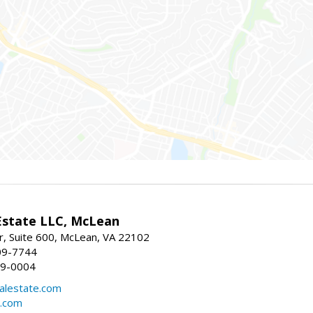
Estate LLC, McLean
r, Suite 600, McLean, VA 22102
09-7744
49-0004
lestate.com
e.com