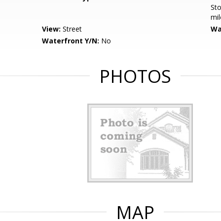
Sto
mil
View:
Street
Wa
Waterfront Y/N:
No
PHOTOS
MAP