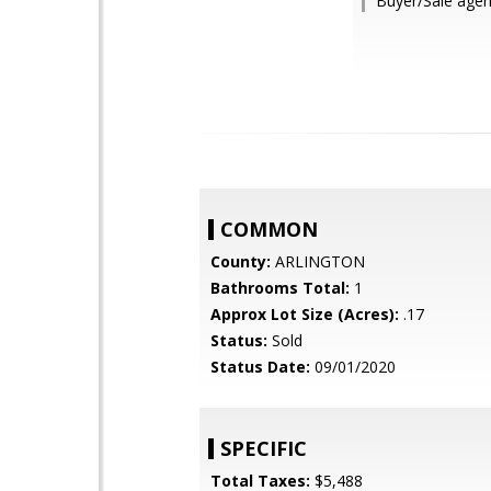
Buyer/Sale agen
COMMON
County:
ARLINGTON
Bathrooms Total:
1
Approx Lot Size (Acres):
.17
Status:
Sold
Status Date:
09/01/2020
SPECIFIC
Total Taxes:
$5,488