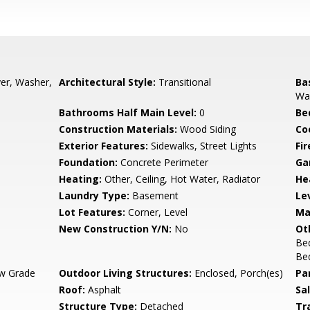
yer, Washer,
Architectural Style:
Transitional
Ba
Wal
Bathrooms Half Main Level:
0
Be
Construction Materials:
Wood Siding
Co
Exterior Features:
Sidewalks, Street Lights
Fir
Foundation:
Concrete Perimeter
Ga
Heating:
Other, Ceiling, Hot Water, Radiator
He
Laundry Type:
Basement
Le
Lot Features:
Corner, Level
Ma
New Construction Y/N:
No
Ot
Be
Bed
w Grade
Outdoor Living Structures:
Enclosed, Porch(es)
Pa
Roof:
Asphalt
Sa
Structure Type:
Detached
Tr