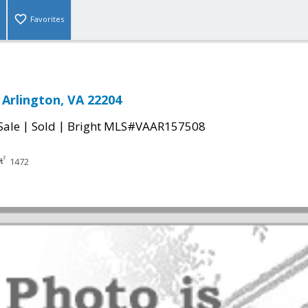
Favorites
 Arlington, VA 22204
|
|
Sale
Sold
Bright MLS#VAAR157508
1472