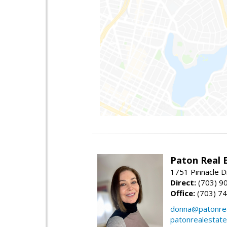
Paton Real 
1751 Pinnacle D
Direct:
(703) 9
Office:
(703) 7
donna@patonrea
patonrealestat