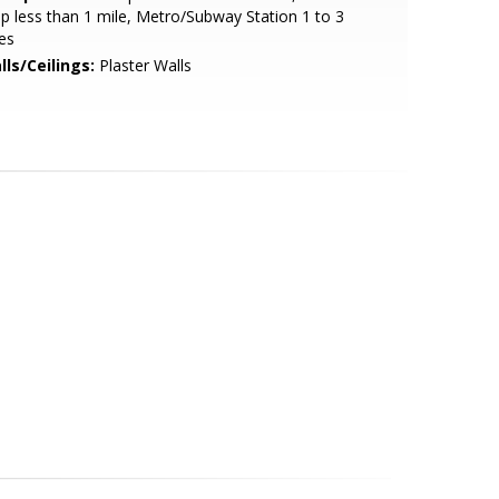
p less than 1 mile, Metro/Subway Station 1 to 3
es
lls/Ceilings:
Plaster Walls