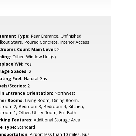
sement Type:
Rear Entrance, Unfinished,
kout Stairs, Poured Concrete, Interior Access
drooms Count Main Level:
2
oling:
Other, Window Unit(s)
eplace Y/N:
Yes
rage Spaces:
2
ating Fuel:
Natural Gas
vels/Stories:
2
in Entrance Orientation:
Northwest
her Rooms:
Living Room, Dining Room,
droom 2, Bedroom 3, Bedroom 4, Kitchen,
room 1, Other, Utility Room, Full Bath
rking Features:
Additional Storage Area
le Type:
Standard
ansportation:
Airport less than 10 miles, Bus