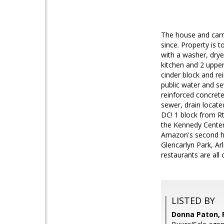
The house and carri
since. Property is 
with a washer, drye
kitchen and 2 upper
cinder block and rei
public water and se
reinforced concrete
sewer, drain located
DC! 1 block from Rt
the Kennedy Center 
Amazon's second he
Glencarlyn Park, Ar
restaurants are all 
LISTED BY
Donna Paton, 