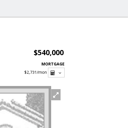
$540,000
MORTGAGE
$2,731
/mon